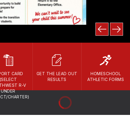
PORT CARD
GET THE LEAD OUT
HOMESCHOOL
(SELECT
RESULTS
ATHLETIC FORMS
THWEST R-V
UNDER
ICT/CHARTER)