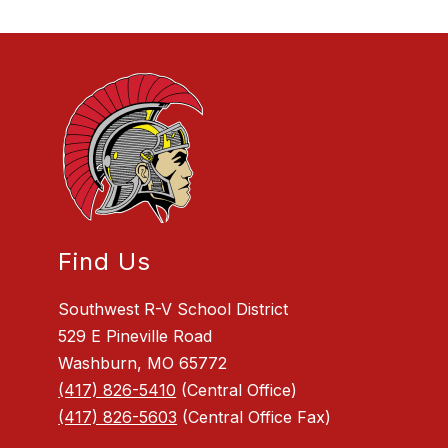
Find Us
Southwest R-V School District
529 E Pineville Road
Washburn, MO 65772
(417) 826-5410
(Central Office)
(417) 826-5603
(Central Office Fax)