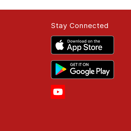
Stay Connected