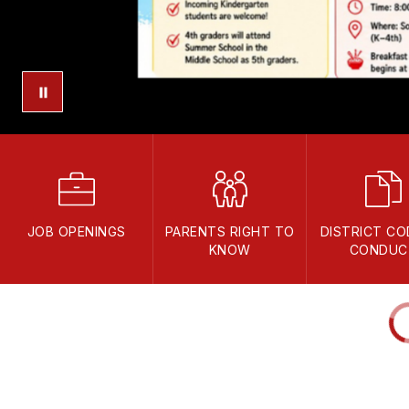
JOB OPENINGS
PARENTS RIGHT TO
DISTRICT CO
KNOW
CONDUC