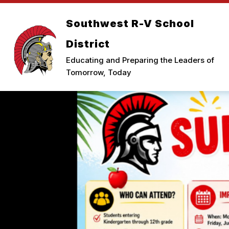
Skip
to
Southwest R-V School
Show
content
ELEMENTARY
MIDDLE SCHO
submenu
for
District
Elementary
Educating and Preparing the Leaders of
Tomorrow, Today