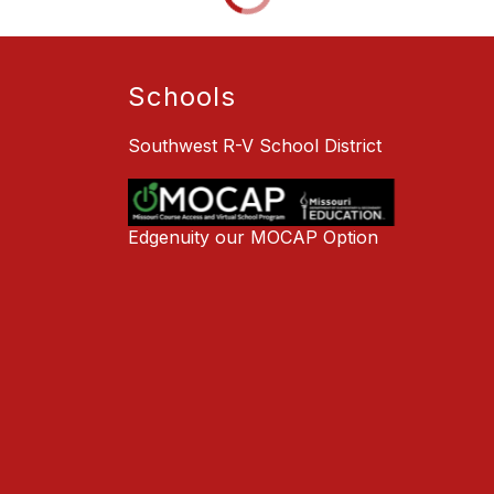
Schools
Southwest R-V School District
Edgenuity our MOCAP Option