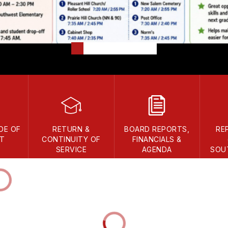
DE OF
RETURN &
BOARD REPORTS,
RE
T
CONTINUITY OF
FINANCIALS &
SERVICE
AGENDA
SOU
DISTR