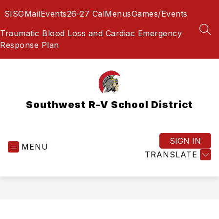
Skip
SIS
GMail
Events
26-27 Cal
Menus
Games/Events
to
content
Traumatic Blood Loss and Cardiac Emergency
SEA
Response Plan
Southwest R-V School District
SIGN IN
MENU
TRANSLATE