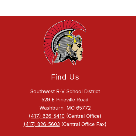
Find Us
Southwest R-V School District
529 E Pineville Road
Washburn, MO 65772
(417) 826-5410
(Central Office)
(417) 826-5603
(Central Office Fax)