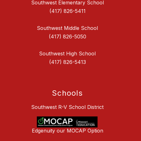
Southwest Elementary School
(417) 826-5411
Southwest Middle School
(417) 826-5050
Southwest High School
(417) 826-5413
Schools
Southwest R-V School District
Edgenuity our MOCAP Option