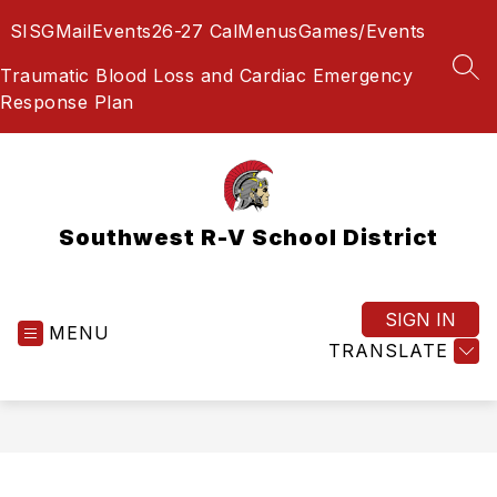
Skip
SIS
GMail
Events
26-27 Cal
Menus
Games/Events
to
content
Traumatic Blood Loss and Cardiac Emergency
SEA
Response Plan
Southwest R-V School District
SIGN IN
MENU
TRANSLATE