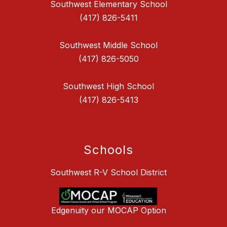
Southwest Elementary School
(417) 826-5411
Southwest Middle School
(417) 826-5050
Southwest High School
(417) 826-5413
Schools
Southwest R-V School District
Edgenuity our MOCAP Option