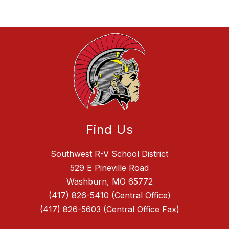
Find Us
Southwest R-V School District
529 E Pineville Road
Washburn, MO 65772
(417) 826-5410
(Central Office)
(417) 826-5603
(Central Office Fax)