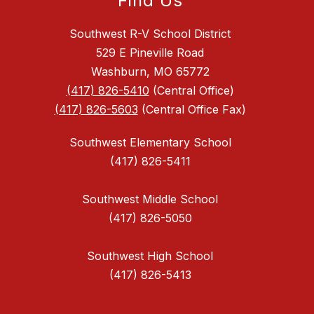
Find Us
Southwest R-V School District
529 E Pineville Road
Washburn, MO 65772
(417) 826-5410
(Central Office)
(417) 826-5603
(Central Office Fax)
Southwest Elementary School
(417) 826-5411
Southwest Middle School
(417) 826-5050
Southwest High School
(417) 826-5413