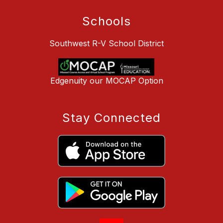
Schools
Southwest R-V School District
Edgenuity our MOCAP Option
Stay Connected