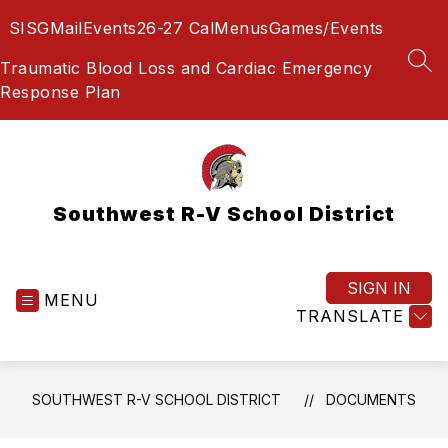
Skip
SIS
GMail
Events
26-27 Cal
Menus
Games/Events
to
content
Traumatic Blood Loss and Cardiac Emergency
SEA
Response Plan
Southwest R-V School District
SIGN IN
MENU
TRANSLATE
SOUTHWEST R-V SCHOOL DISTRICT
DOCUMENTS