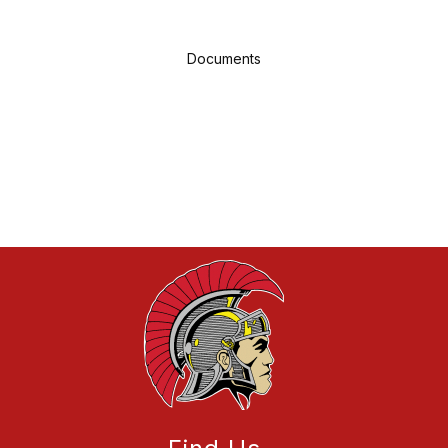
Documents